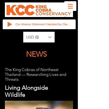
Our Mission Statement Narrated by Clarita Haast
USD ($)
NEWS
The King Cobras of Northeast
Thailand — Researching Lives and
Threats
Living Alongside
Wildlife