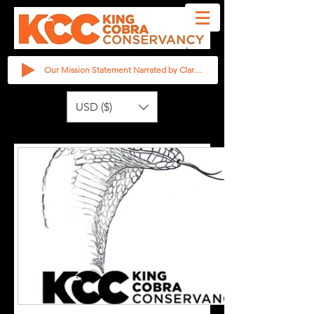
Our Mission Statement Narrated by Clarita Haast
USD ($)