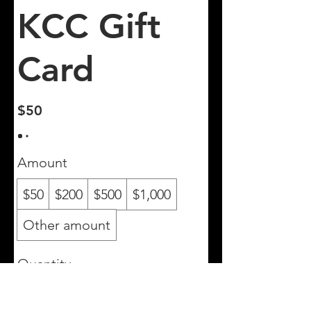
KCC Gift
Card
$50
Amount
$50
$200
$500
$1,000
Other amount
Quantity