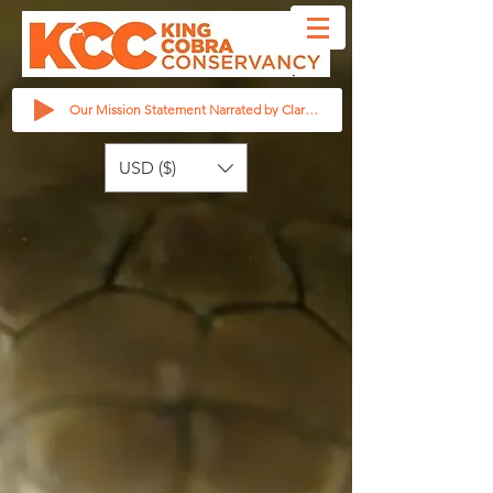
Our Mission Statement Narrated by Clarita Haast
USD ($)