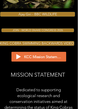
Photo: Akhilesh Tambe ©
Ajay Giri - BBC WILDLIFE
JOIN - WORLD SNAKE CONGRESS 2026
KING COBRA SWIMMING BACKWARDS VIDEO
KCC Mission Statement Narrated by Clarita Haast
MISSION STATEMENT
Dedicated to supporting
ecological
research and
conservation initiatives aimed at
determining the status of King Cobras