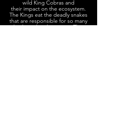
wild
King Cobras and
their
impact on
the ecosystem.
The Kings eat the deadly snakes
that are responsible for so many
deaths within the region. Their
primary diet consists of
Spectacled Cobras, Russell's
Vipers, Kraits and Pit Vipers.
this specific King in photo
KING COBRA scientific name:
Ophiophagus kaalinga