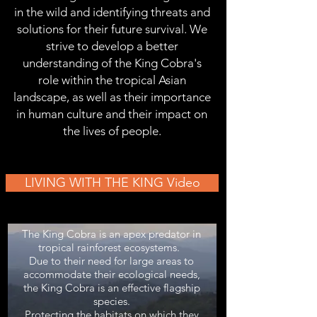
in the wild and identifying threats and
solutions for their future survival. We
strive to develop a better
understanding of the King Cobra's
role within the tropical Asian
landscape, as well as their importance
in human culture and their impact on
the lives of people.
LIVING WITH THE KING Video
The King Cobra is an apex predator in
tropical rainforest ecosystems.
Due to their need for large areas to
accommodate their ecological needs,
the King Cobra is an effective flagship
species.
Protecting the habitats on which they