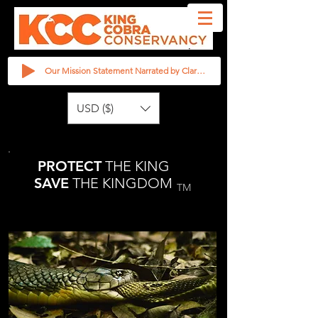
Our Mission Statement Narrated by Clarita Haast
USD ($)
PROTECT
THE KING
SAVE
THE KINGDOM
TM