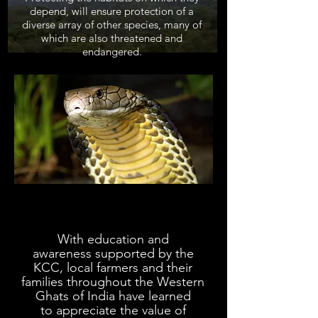
depend, will ensure protection of a
diverse array of other species, many of
which are also threatened and
endangered.
With education and
awareness
supported
by the
KCC,
local farmers and their
families
t
hroughout the Western
Ghats of India
have learned
to
appreciate the value of